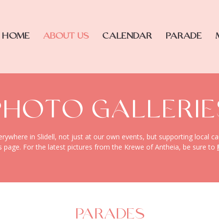
HOME
ABOUT US
CALENDAR
PARADE
PHOTO GALLERIE
where in Slidell, not just at our own events, but supporting local ca
s page. For the latest pictures from the Krewe of Antheia, be sure to
PARADES