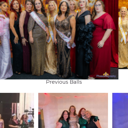
Previous Balls