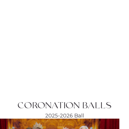
CORONATION BALLS
2025-2026 Ball