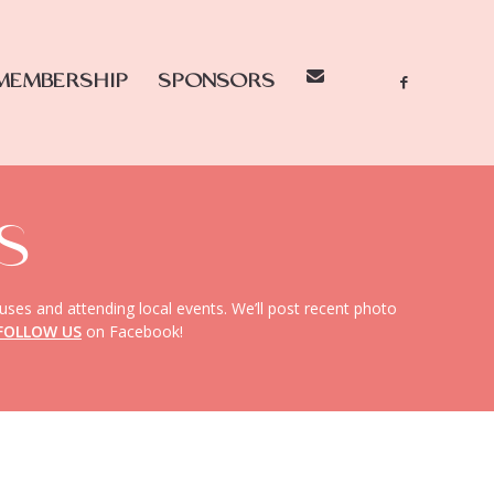
MEMBERSHIP
SPONSORS
S
uses and attending local events. We’ll post recent photo
FOLLOW US
on Facebook!