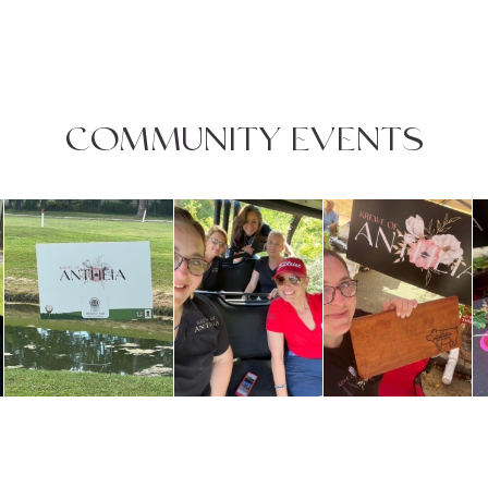
COMMUNITY EVENTS