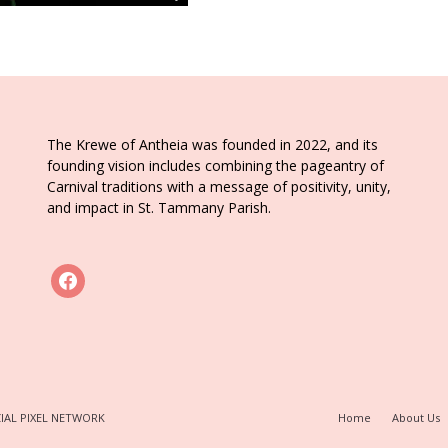
The Krewe of Antheia was founded in 2022, and its
founding vision includes combining the pageantry of
Carnival traditions with a message of positivity, unity,
and impact in St. Tammany Parish.
facebook
IAL PIXEL NETWORK
Home
About Us