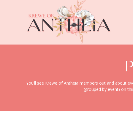
You’ll see Krewe of Antheia members out and about every
(grouped by event) on thi