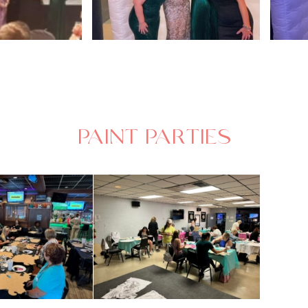
PAINT PARTIES