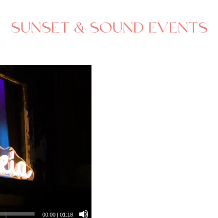
SUNSET & SOUND EVENTS
00:00
|
01:18