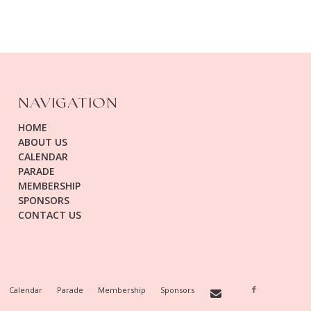
NAVIGATION
HOME
ABOUT US
CALENDAR
PARADE
MEMBERSHIP
SPONSORS
CONTACT US
Calendar
Parade
Membership
Sponsors