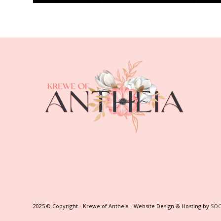
2025 © Copyright - Krewe of Antheia - Website Design & Hosting by
SOC